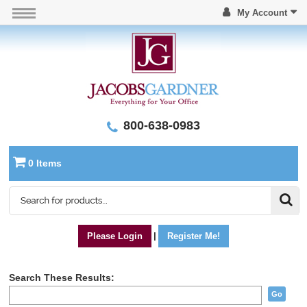
My Account
800-638-0983
0 Items
Please Login
|
Register Me!
Search These Results:
Go