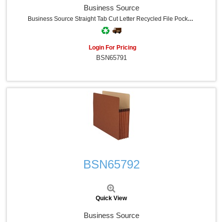
Business Source
Business Source Straight Tab Cut Letter Recycled File Pocket - 8 1/2" X 11" - 3 1/2" Expansion - Redrope - Redrope - Tyvek Gusset, Tear Proof, Reinforced Gusset, Sturdy, Durable - 30% Recycled - 25 / Box
Login For Pricing
BSN65791
Quick View
BSN65792
Quick View
Business Source