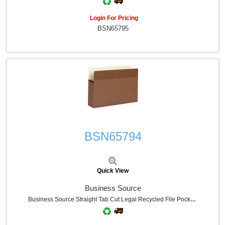
Login For Pricing
BSN65795
Quick View
BSN65794
Quick View
Business Source
Business Source Straight Tab Cut Legal Recycled File Pocket - 8 1/2" X 14" - 3 1/2" Expansion - Redrope - Redrope - Tear Proof, Tyvek Gusset, Reinforced Gusset - 30% Recycled - 25 / Box