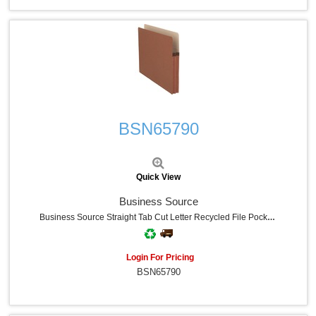
Quick View
BSN65790
Quick View
Business Source
Business Source Straight Tab Cut Letter Recycled File Pocket - 8 1/2" X 11" - 1 3/4" Expansion - Redrope - Redrope - Tyvek Gusset, Reinforced Gusset, Tear Proof, Sturdy, Durable - 30% Recycled - 25 / Box
Login For Pricing
BSN65790