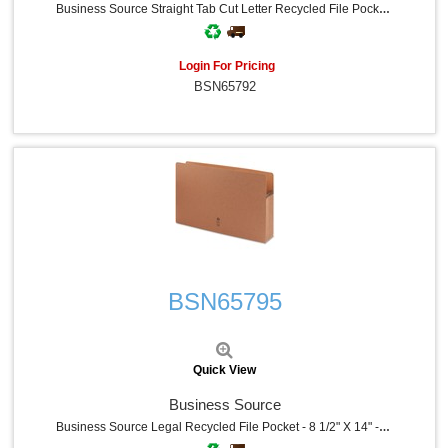
Business Source Straight Tab Cut Letter Recycled File Pocket - 8 1/2" X 11" - 1200 Sheets Capacity - 5 1/4" Expansion - Redrope - Tear Proof, Tyvek Gusset, Reinforced Gusset, Sturdy, Durable - 30% Recycled - 10 / Box
Login For Pricing
BSN65792
Quick View
BSN65795
Quick View
Business Source
Business Source Legal Recycled File Pocket - 8 1/2" X 14" - 5 1/4" Expansion - Redrope - Redrope - Tear Proof, Tyvek Gusset, Reinforced Gusset - 30% Recycled - 10 / Box