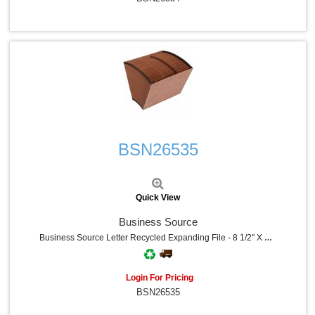
Quick View
BSN26535
Quick View
Business Source
Business Source Letter Recycled Expanding File - 8 1/2" X 11" - 31 Pocket - Brown - 30% Recycled - 1 Each
Login For Pricing
BSN26535