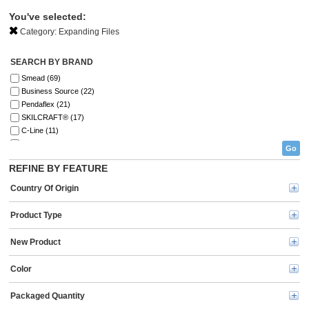
You've selected:
Category:
Expanding Files
SEARCH BY BRAND
Smead (69)
Business Source (22)
Pendaflex (21)
SKILCRAFT® (17)
C-Line (11)
Lion (5)
Go
Universal (5)
REFINE BY FEATURE
Avery® (4)
U Brands (2)
Country Of Origin
Five Star (1)
Oxford (1)
Product Type
New Product
Color
Packaged Quantity