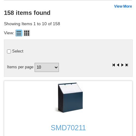
View More
158 items found
Showing Items 1 to 10 of 158
View:
Select
Items per page
Quick View
SMD70211