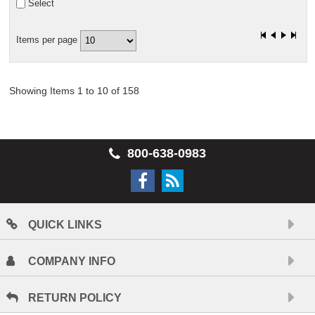
Select
Items per page
Showing Items 1 to 10 of 158
800-638-0983
QUICK LINKS
COMPANY INFO
RETURN POLICY