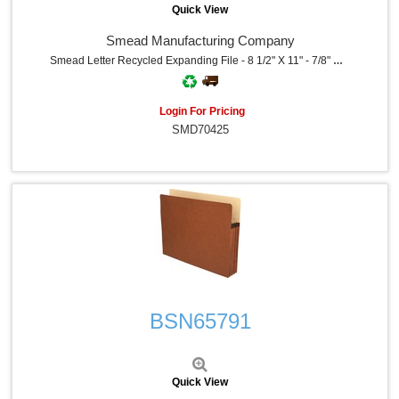
Quick View
Smead Manufacturing Company
Smead Letter Recycled Expanding File - 8 1/2" X 11" - 7/8" Expansion - 21 Pocket - Redrope - Tear Resistant Gusset - 30% Recycled - 1 Each
Login For Pricing
SMD70425
Quick View
BSN65791
Quick View