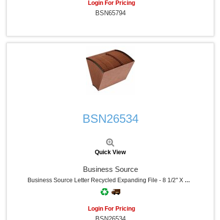
Login For Pricing
BSN65794
Quick View
BSN26534
Quick View
Business Source
Business Source Letter Recycled Expanding File - 8 1/2" X 11" - 21 Pocket - Brown - 30% Recycled - 1 Each
Login For Pricing
BSN26534