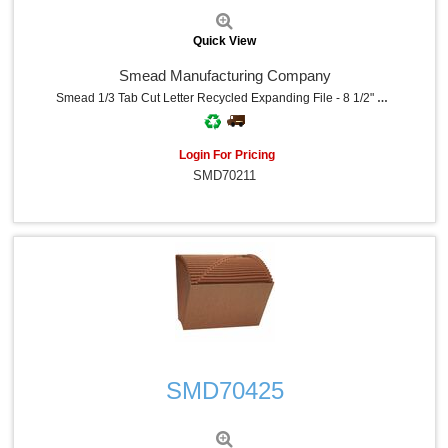
Quick View
Smead Manufacturing Company
Smead 1/3 Tab Cut Letter Recycled Expanding File - 8 1/2" X 11" - 7/8" Expansion - 12 Pocket - Top Tab Location - Assorted Tab Position - 11 Divider - Navy - Tear Resistant - 10% Recycled - 1 Each
Login For Pricing
SMD70211
Quick View
SMD70425