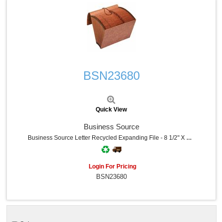
Quick View
BSN23680
Quick View
Business Source
Business Source Letter Recycled Expanding File - 8 1/2" X 11" - 21 Pocket - Brown - 30% Recycled - 1 Each
Login For Pricing
BSN23680