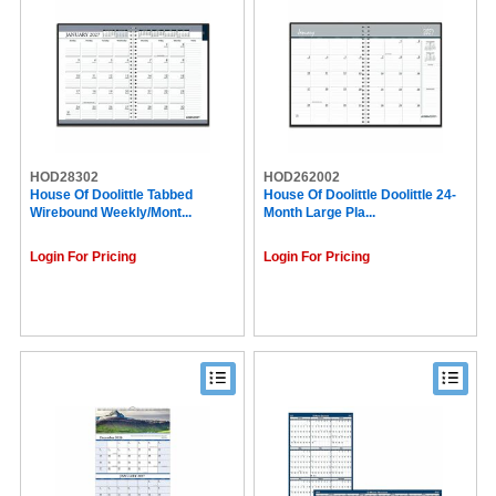
HOD28302
HOD262002
House Of Doolittle Tabbed
House Of Doolittle Doolittle 24-
Wirebound Weekly/Mont...
Month Large Pla...
Login For Pricing
Login For Pricing