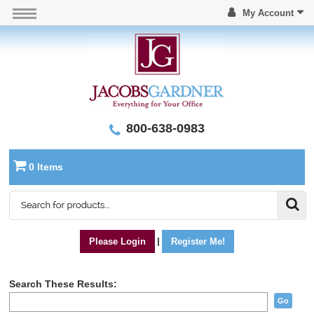
My Account
800-638-0983
0 Items
Please Login
|
Register Me!
Search These Results:
Go