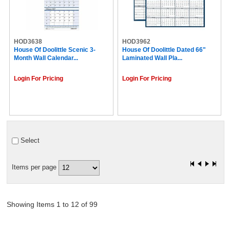
HOD3638
HOD3962
House Of Doolittle Scenic 3-
House Of Doolittle Dated 66"
Month Wall Calendar...
Laminated Wall Pla...
Login For Pricing
Login For Pricing
Select
Items per page
Showing Items 1 to 12 of 99