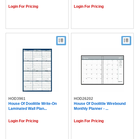
Login For Pricing
Login For Pricing
HOD3961
HOD26202
House Of Doolittle Write-On
House Of Doolittle Wirebound
Laminated Wall Plan...
Monthly Planner - ...
Login For Pricing
Login For Pricing