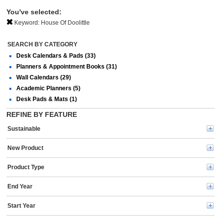
You've selected:
Keyword:
House Of Doolittle
SEARCH BY CATEGORY
Desk Calendars & Pads (33)
Planners & Appointment Books (31)
Wall Calendars (29)
Academic Planners (5)
Desk Pads & Mats (1)
REFINE BY FEATURE
Sustainable
New Product
Product Type
End Year
Start Year