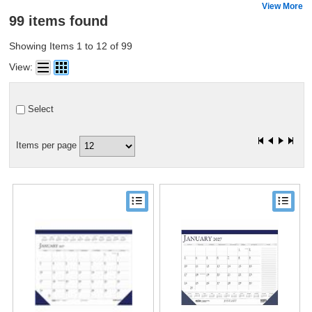
View More
99 items found
Showing Items 1 to 12 of 99
View:
Select
Items per page