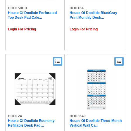
HOD150HD
HOD164
House Of Doolittle Perforated
House Of Doolittle Blue/Gray
Top Desk Pad Cale...
Print Monthly Desk...
Login For Pricing
Login For Pricing
HOD124
HOD3640
House Of Doolittle Economy
House Of Doolittle Three-Month
Refillable Desk Pad ...
Vertical Wall Ca...