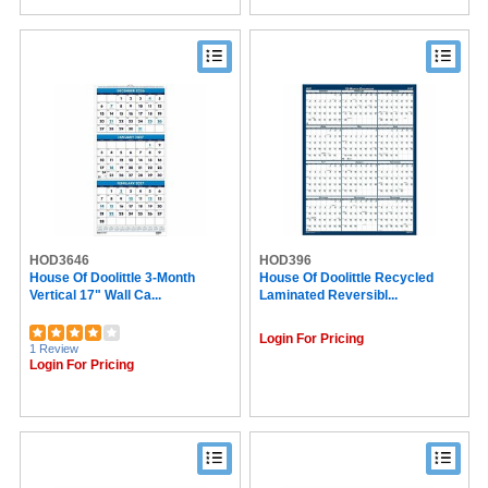
HOD3646
HOD396
House Of Doolittle 3-Month
House Of Doolittle Recycled
Vertical 17" Wall Ca...
Laminated Reversibl...
Login For Pricing
1 Review
Login For Pricing