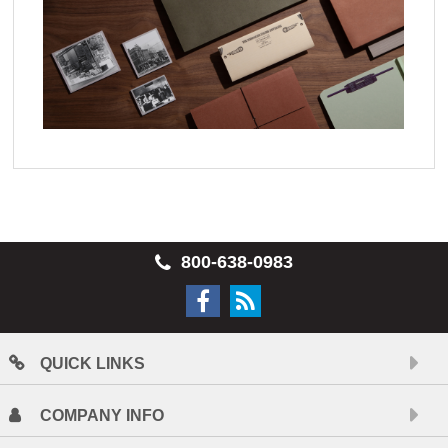
800-638-0983
QUICK LINKS
COMPANY INFO