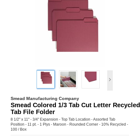
Smead Manufacturing Company
Smead Colored 1/3 Tab Cut Letter Recycle
Tab File Folder
8 1/2" x 11" - 3/4" Expansion - Top Tab Location - Assorted Tab
Position - 11 pt. - 1 Plys - Maroon - Rounded Corner - 10% Recycled -
100 / Box