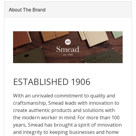
About The Brand