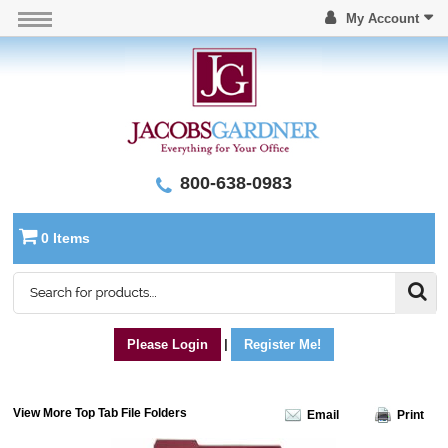
My Account
800-638-0983
0 Items
Please Login
|
Register Me!
View More Top Tab File Folders
Email
Print