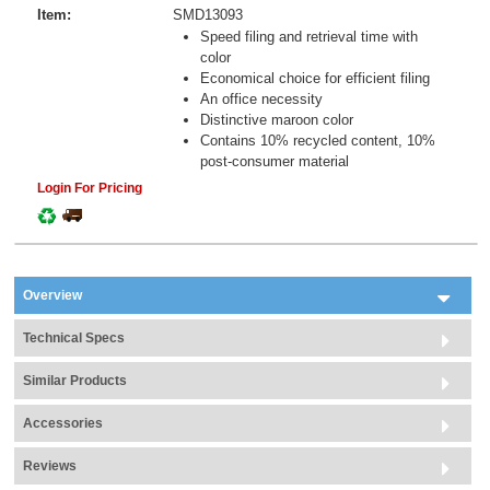
Item:
SMD13093
Speed filing and retrieval time with
color
Economical choice for efficient filing
An office necessity
Distinctive maroon color
Contains 10% recycled content, 10%
post-consumer material
Login For Pricing
Overview
Technical Specs
Similar Products
Accessories
Reviews