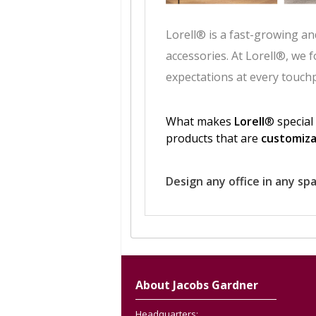
About Jacobs Gardner
Headquarters: