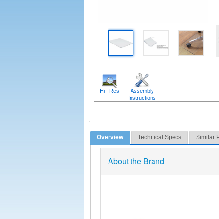
Hi - Res
Assembly
Instructions
Overview
Technical Specs
Similar 
About the Brand