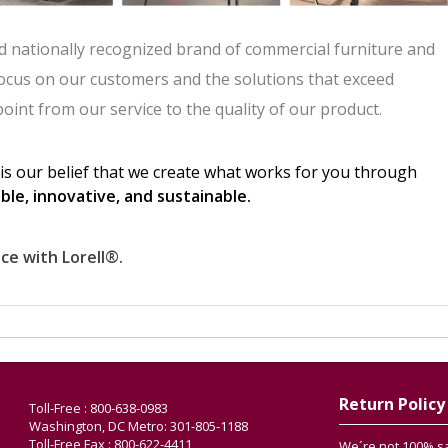
Return Policy
Toll-Free : 800-638-0983
Washington, DC Metro: 301-805-1188
Toll-Free Fax : 800-622-4411
We´re not 100% sat