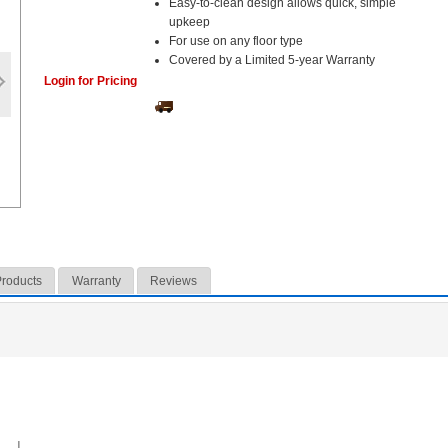
Easy-to-clean design allows quick, simple
upkeep
For use on any floor type
Covered by a Limited 5-year Warranty
Login for Pricing
Products
Warranty
Reviews