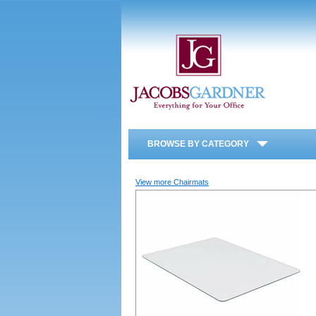
BROWSE BY CATEGORY
View more Chairmats