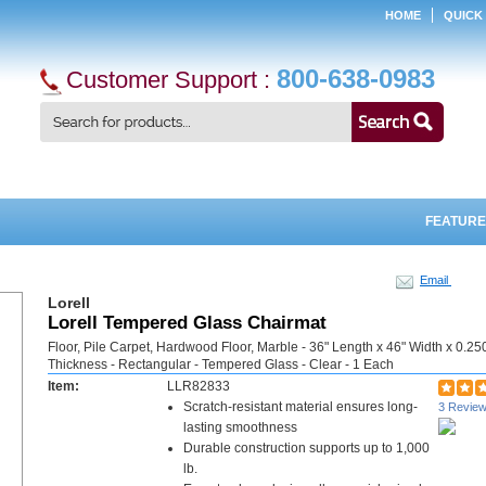
HOME
QUICK
800-638-0983
Customer Support :
FEATURE
Email
Lorell
Lorell Tempered Glass Chairmat
Floor, Pile Carpet, Hardwood Floor, Marble - 36" Length x 46" Width x 0.25
Thickness - Rectangular - Tempered Glass - Clear - 1 Each
Item:
LLR82833
Scratch-resistant material ensures long-
3 Revie
lasting smoothness
Durable construction supports up to 1,000
lb.