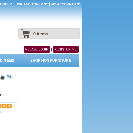
 ORDER
INK AND TONER
MY ACCOUNTS
0 items
|
PLEASE LOGIN
REGISTER ME!
D ITEMS
SHOP HON FURNITURE
Print
0"
ws