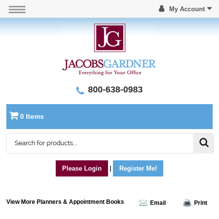
My Account
800-638-0983
0 Items
Please Login
|
Register Me!
View More Planners & Appointment Books
Email
Print