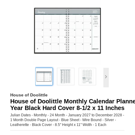
House of Doolittle
House of Doolittle Monthly Calendar Planne
Year Black Hard Cover 8-1/2 x 11 Inches
Julian Dates - Monthly - 24 Month - January 2027 to December 2028 -
1 Month Double Page Layout - Blue Sheet - Wire Bound - Silver -
Leatherette - Black Cover - 8.5" Height x 11" Width - 1 Each