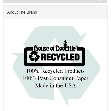
About The Brand