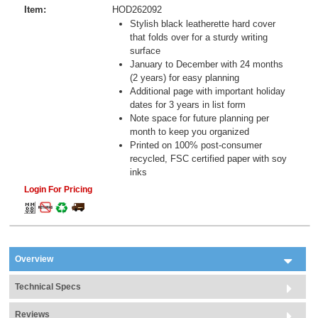
Item:
HOD262092
Stylish black leatherette hard cover
that folds over for a sturdy writing
surface
January to December with 24 months
(2 years) for easy planning
Additional page with important holiday
dates for 3 years in list form
Note space for future planning per
month to keep you organized
Printed on 100% post-consumer
recycled, FSC certified paper with soy
inks
Login For Pricing
Overview
Technical Specs
Reviews