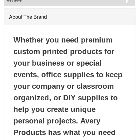
Reviews
About The Brand