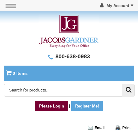
My Account
800-638-0983
0 Items
Please Login
|
Register Me!
Email
Print