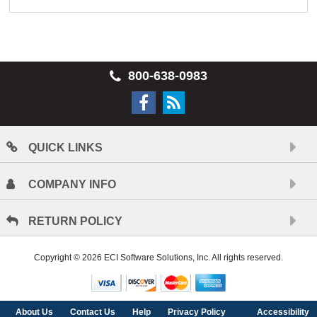
800-638-0983
QUICK LINKS
COMPANY INFO
RETURN POLICY
Copyright © 2026 ECI Software Solutions, Inc. All rights reserved.
About Us
Contact Us
Help
Privacy Policy
Accessibility