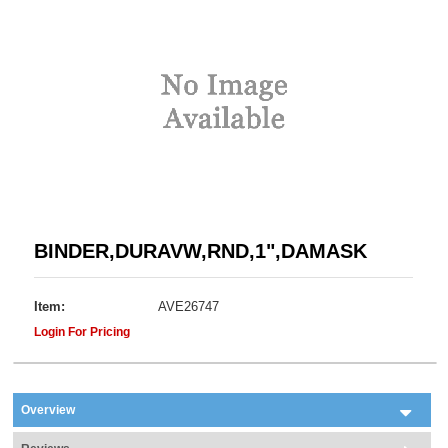
BINDER,DURAVW,RND,1",DAMASK
Item:
AVE26747
Login For Pricing
Overview